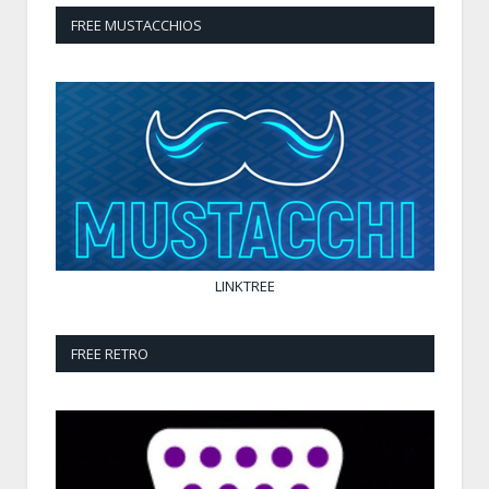
FREE MUSTACCHIOS
LINKTREE
FREE RETRO