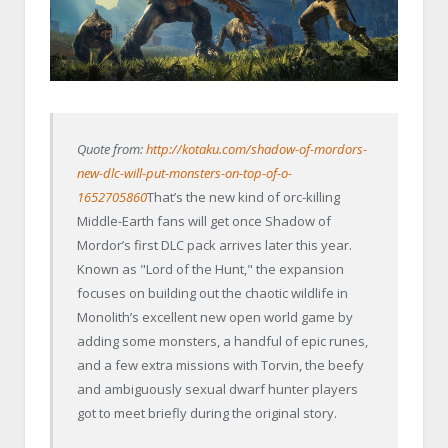
Quote from:
http://kotaku.com/shadow-of-mordors-
new-dlc-will-put-monsters-on-top-of-o-
1652705860
That’s the new kind of orc-killing
Middle-Earth fans will get once Shadow of
Mordor’s first DLC pack arrives later this year.
Known as "Lord of the Hunt," the expansion
focuses on building out the chaotic wildlife in
Monolith’s excellent new open world game by
adding some monsters, a handful of epic runes,
and a few extra missions with Torvin, the beefy
and ambiguously sexual dwarf hunter players
got to meet briefly during the original story.