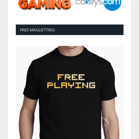
FREE MAGLIETTING