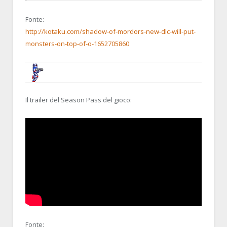
Fonte:
http://kotaku.com/shadow-of-mordors-new-dlc-will-put-
monsters-on-top-of-o-1652705860
BRUNOB
31 OCTOBER 2014, 22:37:47
RE:MIDDLE-EARTH: SHADOW OF MOR
Il trailer del Season Pass del gioco:
Fonte: