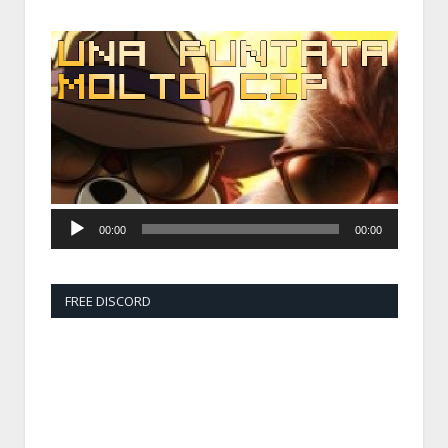
Audio
Player
00:00
00:00
FREE DISCORD