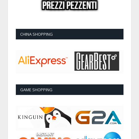
CHINA SHOPPING
GAME SHOPPING