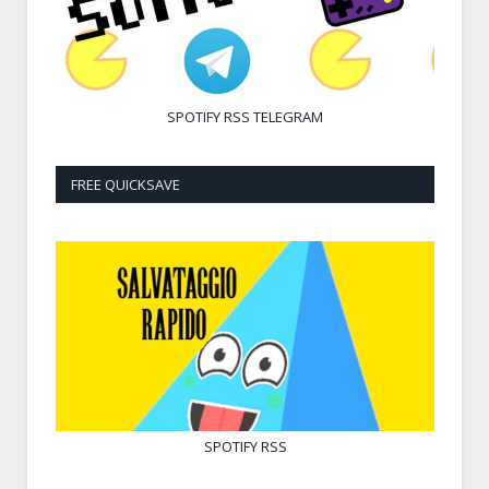
SPOTIFY
RSS
TELEGRAM
FREE QUICKSAVE
SPOTIFY
RSS