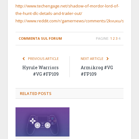
http://www.techengage.net/shadow-of-mordor-lord-of-
the-hunt-dlc-details-and-trailer-out/
http://www.reddit.com/r/gamernews/comments/2kvuxu/shadow_o
COMMENTA SUL FORUM
PAGINE:
1
2
3
4
PREVIOUS ARTICLE
NEXT ARTICLE
Hyrule Warriors
Armikrog #VG
#VG #FP109
#FP109
RELATED
POSTS