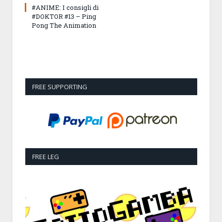
#ANIME: I consigli di
#DOKTOR #13 – Ping
Pong The Animation
FREE SUPPORTING
FREE LEG