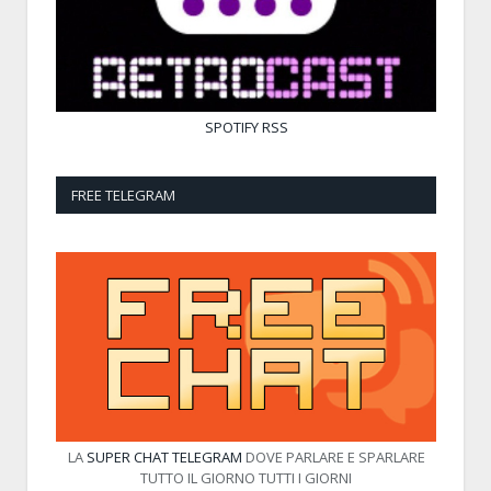
SPOTIFY
RSS
FREE TELEGRAM
LA
SUPER CHAT TELEGRAM
DOVE PARLARE E SPARLARE
TUTTO IL GIORNO TUTTI I GIORNI