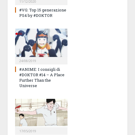
11/12/2020
#VG: Top 15 generazione
PS4 by #DOKTOR
24/08/2019
#ANIME: I consigli di
#DOKTOR #14 – A Place
Further Than the
Universe
17/05/2019