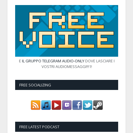
E
IL GRUPPO TELEGRAM AUDIO-ONLY
DOVE LASCIARE I
VOSTRI AUDIOMESSAGGI!!!1!
FREE SOCIALIZING
FREE LATEST PODCAST