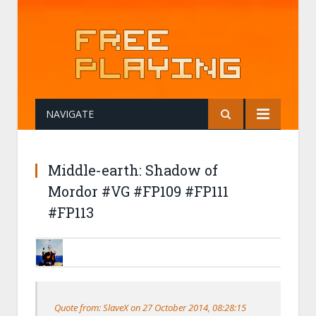
NAVIGATE
Middle-earth: Shadow of
Mordor #VG #FP109 #FP111
#FP113
NERONE
28 OCTOBER 2014, 10:56:45
RE:MIDDLE-EARTH: SHADOW OF MOR
Quote from: SlaveX on 27 October 2014, 08:28:15