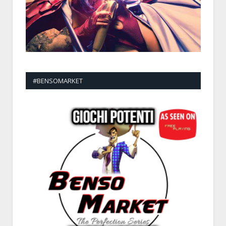
#BENSOMARKET