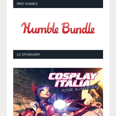
FREE HUMBLE
LO SPONSOR!!!