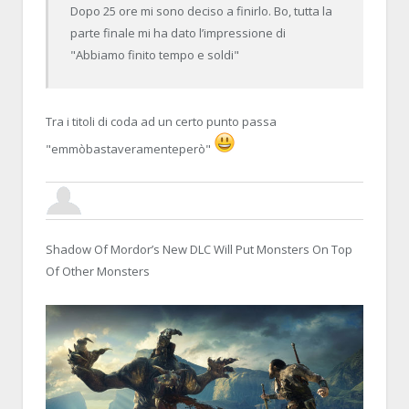
Dopo 25 ore mi sono deciso a finirlo. Bo, tutta la
parte finale mi ha dato l’impressione di
"Abbiamo finito tempo e soldi"
Tra i titoli di coda ad un certo punto passa
"emmòbastaveramenteperò"
SLAVEX
30 OCTOBER 2014, 15:32:35
RE:MIDDLE-EARTH: SHADOW OF MORD
Shadow Of Mordor’s New DLC Will Put Monsters On Top
Of Other Monsters