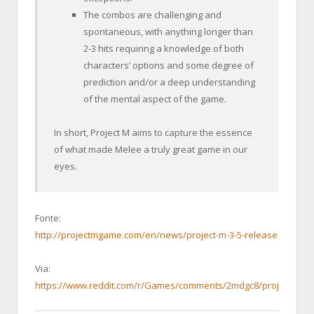
The combos are challenging and
spontaneous, with anything longer than
2-3 hits requiring a knowledge of both
characters’ options and some degree of
prediction and/or a deep understanding
of the mental aspect of the game.
In short, Project M aims to capture the essence
of what made Melee a truly great game in our
eyes.
Fonte:
http://projectmgame.com/en/news/project-m-3-5-release
Via:
https://www.reddit.com/r/Games/comments/2mdgc8/project_m_