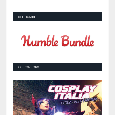
FREE HUMBLE
LO SPONSOR!!!