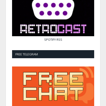
SPOTIFY
RSS
FREE TELEGRAM