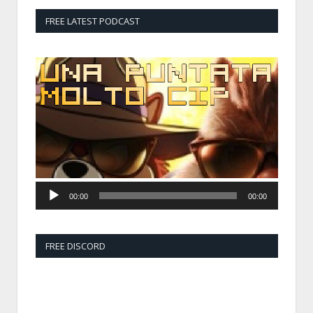
FREE LATEST PODCAST
Audio
Player
00:00
00:00
FREE DISCORD