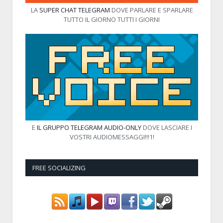
LA
SUPER CHAT TELEGRAM
DOVE PARLARE E SPARLARE
TUTTO IL GIORNO TUTTI I GIORNI
E
IL GRUPPO TELEGRAM AUDIO-ONLY
DOVE LASCIARE I
VOSTRI AUDIOMESSAGGI!!!1!
FREE SOCIALIZING