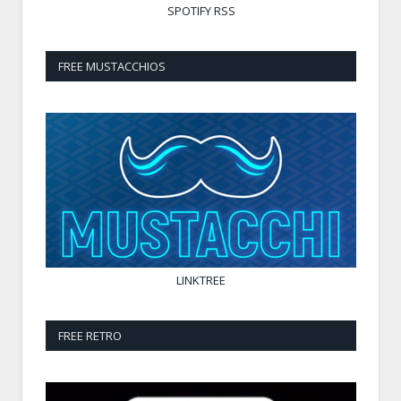
SPOTIFY
RSS
FREE MUSTACCHIOS
LINKTREE
FREE RETRO