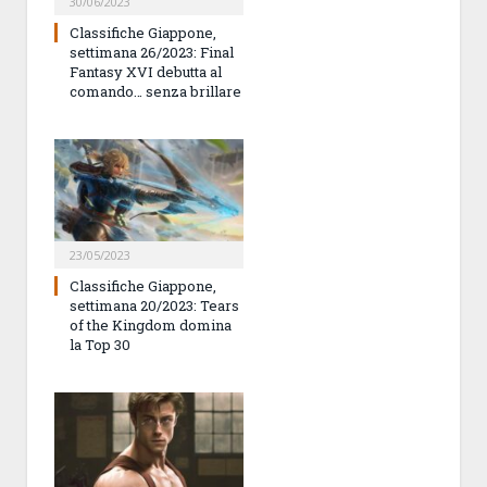
30/06/2023
Classifiche Giappone,
settimana 26/2023: Final
Fantasy XVI debutta al
comando… senza brillare
23/05/2023
Classifiche Giappone,
settimana 20/2023: Tears
of the Kingdom domina
la Top 30