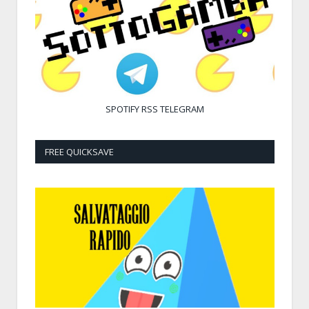
SPOTIFY
RSS
TELEGRAM
FREE QUICKSAVE