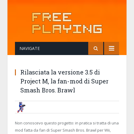
NAVIGATE
Rilasciata la versione 3.5 di
Project M, la fan-mod di Super
Smash Bros. Brawl
BRUNOB
15 NOVEMBER 2014, 20:44:42
RILASCIATA LA VERSIONE 3.5 DI P
BRAWL
Non conoscevo questo progetto: in pratica si tratta di una
mod fatta da fan di Super Smash Bros. Brawl per Wii,