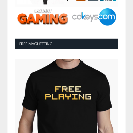
FREE MAGLIETTING