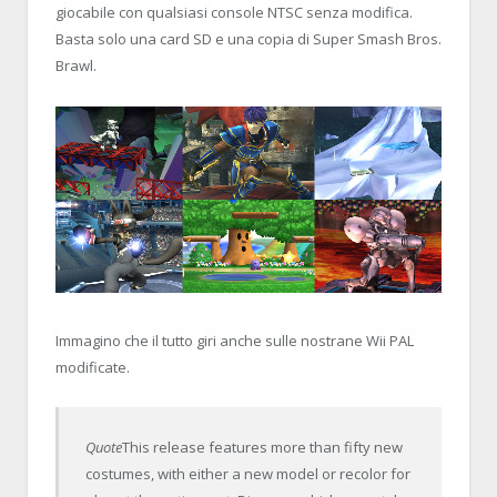
giocabile con qualsiasi console NTSC senza modifica.
Basta solo una card SD e una copia di Super Smash Bros.
Brawl.
Immagino che il tutto giri anche sulle nostrane Wii PAL
modificate.
Quote
This release features more than fifty new
costumes, with either a new model or recolor for