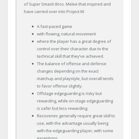
of Super Smash Bros. Melee that inspired and
have carried over into Project M:
A fast-paced game
with flowing, natural movement
where the player has a great degree of
control over their character due to the
technical skill that they’ve achieved.
The balance of offense and defense
changes depending on the exact
matchup and playstyle, but overall tends
to favor offense slightly.
Offstage edgeguarding is risky but
rewarding, while on-stage edgeguarding
is safer but less rewarding.
Recoveries generally require great skill to
use, with the advantage usually being
with the edgeguarding player, with some
exceptions.