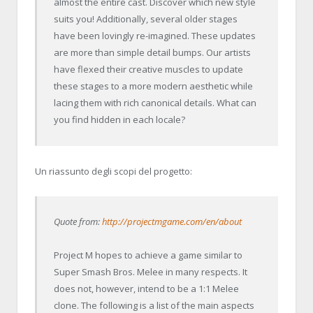
almost the entire cast. Discover which new style
suits you! Additionally, several older stages
have been lovingly re-imagined. These updates
are more than simple detail bumps. Our artists
have flexed their creative muscles to update
these stages to a more modern aesthetic while
lacing them with rich canonical details. What can
you find hidden in each locale?
Un riassunto degli scopi del progetto:
Quote from:
http://projectmgame.com/en/about
Project M hopes to achieve a game similar to
Super Smash Bros. Melee in many respects. It
does not, however, intend to be a 1:1 Melee
clone. The following is a list of the main aspects