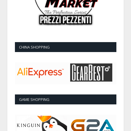
CHINA SHOPPING
GAME SHOPPING