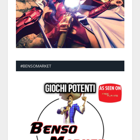
#BENSOMARKET