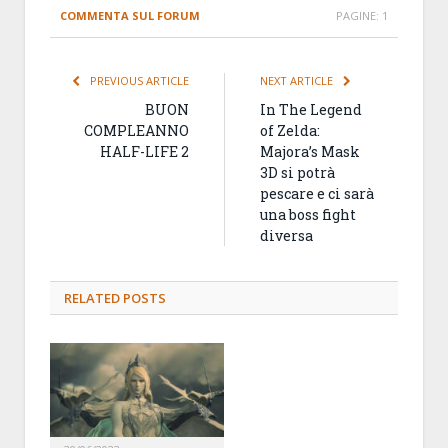
COMMENTA SUL FORUM
PAGINE:
1
PREVIOUS ARTICLE
NEXT ARTICLE
BUON
In The Legend
COMPLEANNO
of Zelda:
HALF-LIFE 2
Majora’s Mask
3D si potrà
pescare e ci sarà
una boss fight
diversa
RELATED
POSTS