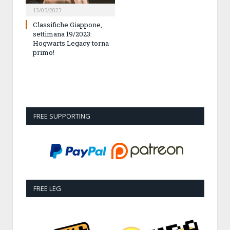
13/05/2023
Classifiche Giappone,
settimana 19/2023:
Hogwarts Legacy torna
primo!
FREE SUPPORTING
FREE LEG