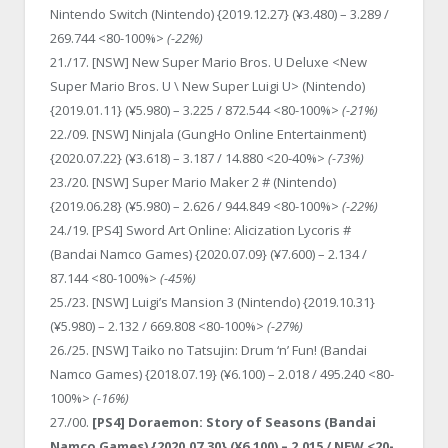
Nintendo Switch (Nintendo) {2019.12.27} (¥3.480) – 3.289 /
269.744 <80-100%>
(-22%)
21./17. [NSW] New Super Mario Bros. U Deluxe <New
Super Mario Bros. U \ New Super Luigi U> (Nintendo)
{2019.01.11} (¥5.980) – 3.225 / 872.544 <80-100%>
(-21%)
22./09. [NSW] Ninjala (GungHo Online Entertainment)
{2020.07.22} (¥3.618) – 3.187 / 14.880 <20-40%>
(-73%)
23./20. [NSW] Super Mario Maker 2 # (Nintendo)
{2019.06.28} (¥5.980) – 2.626 / 944.849 <80-100%>
(-22%)
24./19. [PS4] Sword Art Online: Alicization Lycoris #
(Bandai Namco Games) {2020.07.09} (¥7.600) – 2.134 /
87.144 <80-100%>
(-45%)
25./23. [NSW] Luigi’s Mansion 3 (Nintendo) {2019.10.31}
(¥5.980) – 2.132 / 669.808 <80-100%>
(-27%)
26./25. [NSW] Taiko no Tatsujin: Drum ‘n’ Fun! (Bandai
Namco Games) {2018.07.19} (¥6.100) – 2.018 / 495.240 <80-
100%>
(-16%)
27./00.
[PS4] Doraemon: Story of Seasons (Bandai
Namco Games) {2020.07.30} (¥6.100) – 2.015 / NEW <20-