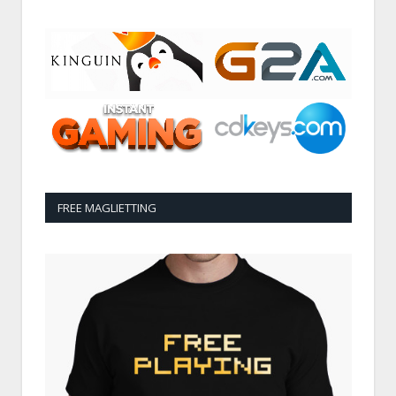
FREE MAGLIETTING