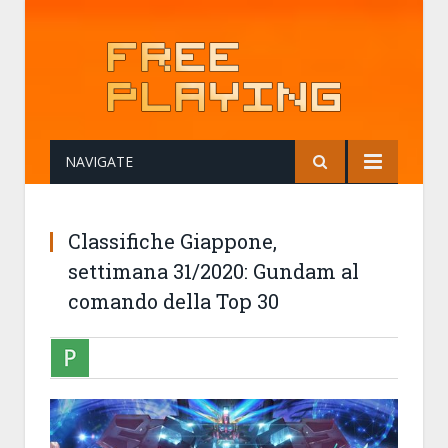
NAVIGATE
Classifiche Giappone,
settimana 31/2020: Gundam al
comando della Top 30
PANTSUJO
08-08-2020 07:59
CLASSIFICHE GIAPPONE, SETTIMANA 31/202