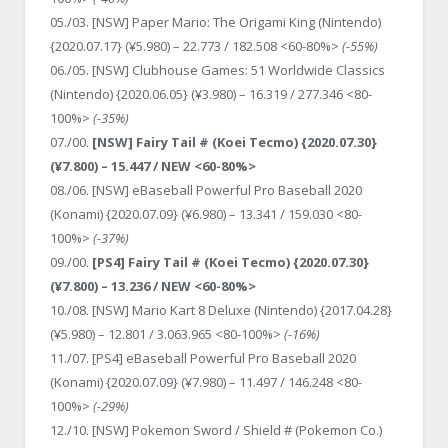
05./03. [NSW] Paper Mario: The Origami King (Nintendo)
{2020.07.17} (¥5.980) – 22.773 / 182.508 <60-80%>
(-55%)
06./05. [NSW] Clubhouse Games: 51 Worldwide Classics
(Nintendo) {2020.06.05} (¥3.980) – 16.319 / 277.346 <80-
100%>
(-35%)
07./00.
[NSW] Fairy Tail # (Koei Tecmo) {2020.07.30}
(¥7.800) – 15.447 / NEW <60-80%>
08./06. [NSW] eBaseball Powerful Pro Baseball 2020
(Konami) {2020.07.09} (¥6.980) – 13.341 / 159.030 <80-
100%>
(-37%)
09./00.
[PS4] Fairy Tail # (Koei Tecmo) {2020.07.30}
(¥7.800) – 13.236 / NEW <60-80%>
10./08. [NSW] Mario Kart 8 Deluxe (Nintendo) {2017.04.28}
(¥5.980) – 12.801 / 3.063.965 <80-100%>
(-16%)
11./07. [PS4] eBaseball Powerful Pro Baseball 2020
(Konami) {2020.07.09} (¥7.980) – 11.497 / 146.248 <80-
100%>
(-29%)
12./10. [NSW] Pokemon Sword / Shield # (Pokemon Co.)