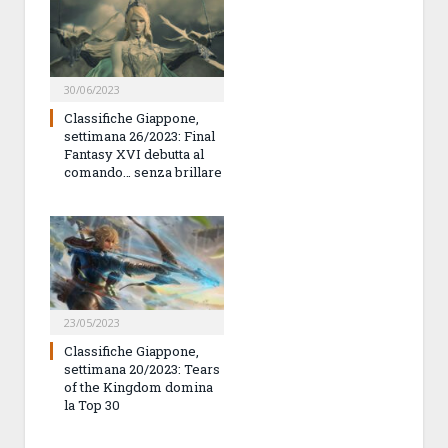
30/06/2023
Classifiche Giappone,
settimana 26/2023: Final
Fantasy XVI debutta al
comando… senza brillare
23/05/2023
Classifiche Giappone,
settimana 20/2023: Tears
of the Kingdom domina
la Top 30