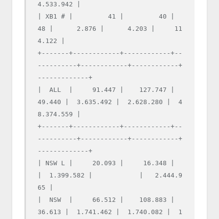
4.533.942 |

| XB1 # |         41 |         40 |         
48 |      2.876 |      4.203 |     11
4.122 |

+-------+------------+------------+--
----------+------------+------------+
-------------+

|  ALL  |     91.447 |    127.747 |     
49.440 |  3.635.492 |  2.628.280 |  4
8.374.559 |

+-------+------------+------------+--
----------+------------+------------+
-------------+

| NSW L |     20.093 |     16.348 |            
|  1.399.582 |            |   2.444.9
65 |

|  NSW  |     66.512 |    108.883 |     
36.613 |  1.741.462 |  1.740.082 |  1