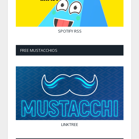
SPOTIFY
RSS
FREE MUSTACCHIOS
LINKTREE