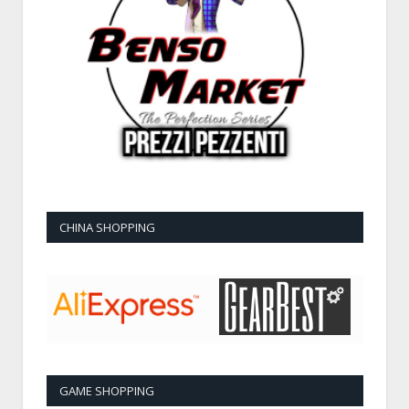
CHINA SHOPPING
GAME SHOPPING