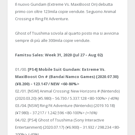
Il nuovo Gundam (Extreme Vs. MaxiBoost On) debutta
primo con oltre 123mila copie vendute. Seguono Animal
Crossing e Ring Fit Adventure.
Ghost of Tsushima scivola al quarto posto ma si avvicina
sempre di più alle 300mila copie vendute.
Famitsu Sales: Week 31, 2020 (Jul 27 – Aug 02)
01./00.
[PS4] Mobile Suit Gundam: Extreme Vs.
MaxiBoost On # (Bandai Namco Games) {2020.07.30}
(¥8.200) – 123.147 / NEW <60-80%>
02./01. [NSW] Animal Crossing: New Horizons # (Nintendo)
{2020.03.20} (¥5.980) – 56.730 / 5.337.128 <80-100%>
(-40%)
03./04. [NSW] Ring Fit Adventure (Nintendo) {2019.10.18}
(¥7.980) – 37.217 / 1.242.596 <80-100%>
(+16%)
04./02. [PS4] Ghost of Tsushima (Sony Interactive
Entertainment) {2020.07.17} (¥6.900) – 31.932 / 298.234 <80-
100%>
(-40%)