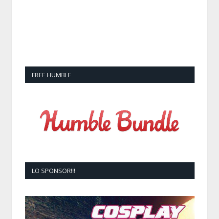
FREE HUMBLE
LO SPONSOR!!!