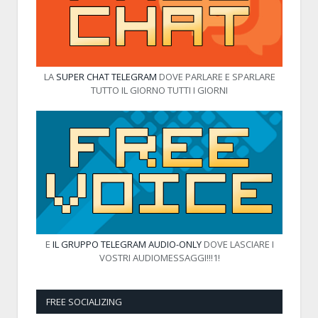
LA
SUPER CHAT TELEGRAM
DOVE PARLARE E SPARLARE
TUTTO IL GIORNO TUTTI I GIORNI
E
IL GRUPPO TELEGRAM AUDIO-ONLY
DOVE LASCIARE I
VOSTRI AUDIOMESSAGGI!!!1!
FREE SOCIALIZING