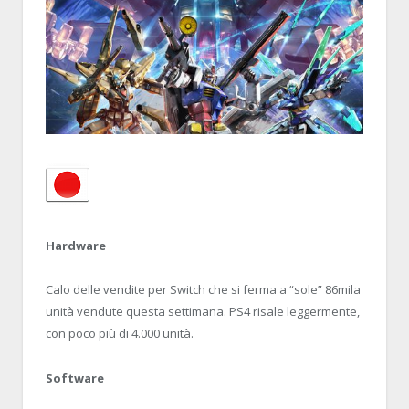
Hardware
Calo delle vendite per Switch che si ferma a “sole” 86mila
unità vendute questa settimana. PS4 risale leggermente,
con poco più di 4.000 unità.
Software