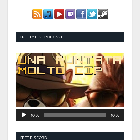
FREE LATEST PODCAST
Audio
Player
00:00
00:00
FREE DISCORD