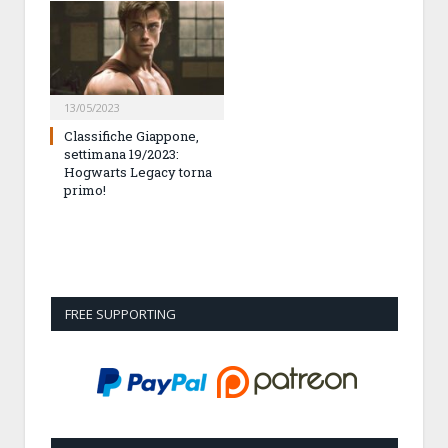
13/05/2023
Classifiche Giappone,
settimana 19/2023:
Hogwarts Legacy torna
primo!
FREE SUPPORTING