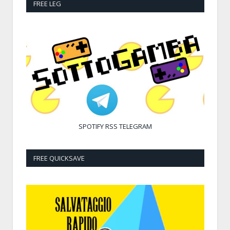
FREE LEG
SPOTIFY
RSS
TELEGRAM
FREE QUICKSAVE