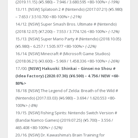
{2019.11.15} (¥5.980) – 7.946 / 3.680.595 <80-100%>
(-19%)
13./11. [NSW] Splatoon 2 # (Nintendo) {2017.07.21} (¥5.980)
– 7.653 / 3.510.700 <80-100%>
(-21%)
14./12. [NSW] Super Smash Bros. Ultimate # (Nintendo)
{2018.12.07} (¥7.200) – 7.553 / 3.774.126 <80-100%>
(-12%)
15./13. [NSW] Super Mario Party # (Nintendo) {2018.10.05}
(¥5.980) – 6.257 / 1.505.977 <80-100%>
(-22%)
16./14. [NSW] Minecraft # (Microsoft Game Studios)
{2018.06.21} (¥3.600) – 5.969 / 1.458.336 <80-100%>
(-26%)
17./00.
[NSW] Hakuoki: Shinkai – Ginsei no Shou #
(Idea Factory) {2020.07.30} (¥6.500) – 4.756 / NEW <60-
80%>
18./18. [NSW] The Legend of Zelda: Breath of the Wild #
(Nintendo) {2017.03.03} (¥6.980) – 3.694 / 1.620.553 <80-
100%>
(-8%)
19./15. [NSW] Fishing Spirits: Nintendo Switch Version #
(Bandai Namco Games) {2019.07.25} (¥5.700) – 3.556 /
465.408 <80-100%>
(-52%)
20./16. [NSW] Dr. Kawashima’s Brain Training for