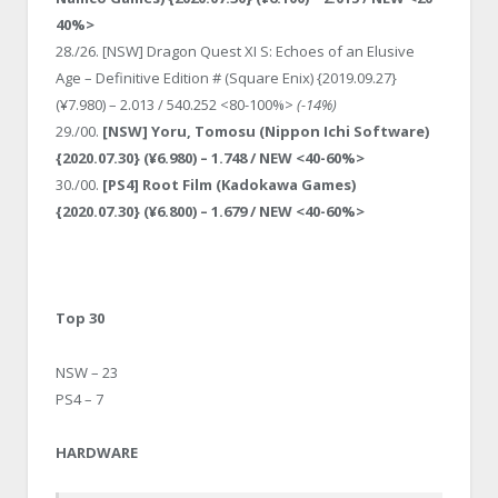
40%>
28./26. [NSW] Dragon Quest XI S: Echoes of an Elusive
Age – Definitive Edition # (Square Enix) {2019.09.27}
(¥7.980) – 2.013 / 540.252 <80-100%>
(-14%)
29./00.
[NSW] Yoru, Tomosu (Nippon Ichi Software)
{2020.07.30} (¥6.980) – 1.748 / NEW <40-60%>
30./00.
[PS4] Root Film (Kadokawa Games)
{2020.07.30} (¥6.800) – 1.679 / NEW <40-60%>
Top 30
NSW – 23
PS4 – 7
HARDWARE