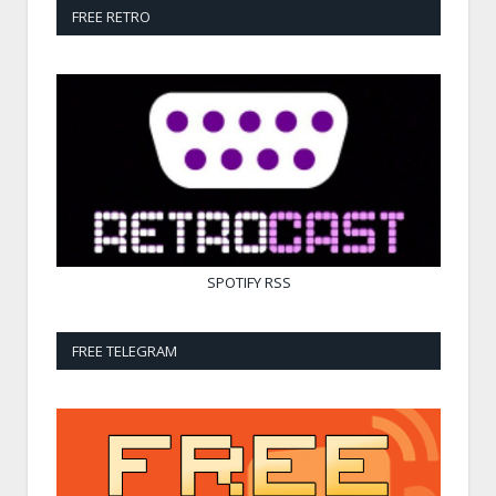
FREE RETRO
SPOTIFY
RSS
FREE TELEGRAM