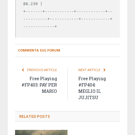
88.239 |

+-------+------------+------------+--
----------+------------+------------+
-------------+
COMMENTA SUL FORUM
PREVIOUS ARTICLE
NEXT ARTICLE
Free Playing
Free Playing
#FP403: PAY PER
#FP404:
MARIO
MEGLIO IL
JUJITSU
RELATED
POSTS