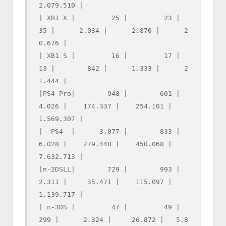
2.079.510 |

| XB1 X |         25 |         23 |         
35 |      2.034 |      2.870 |      2
0.676 |

| XB1 S |         16 |         17 |         
13 |        842 |      1.333 |      2
1.444 |

|PS4 Pro|        948 |        601 |      
4.026 |    174.337 |    254.101 |   
1.569.307 |

|  PS4  |      3.077 |        833 |      
6.028 |    279.440 |    450.068 |   
7.632.713 |

|n-2DSLL|        729 |        993 |      
2.311 |     35.471 |    115.097 |   
1.139.717 |

| n-3DS |         47 |         49 |        
299 |      2.324 |     26.872 |   5.8