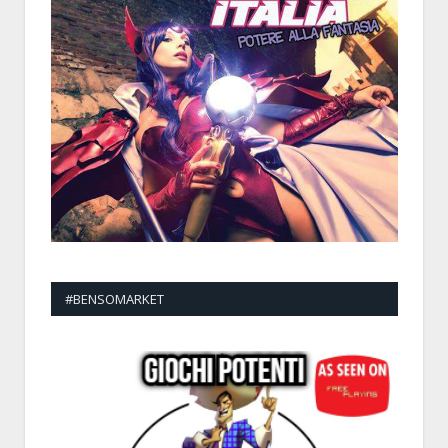
#BENSOMARKET