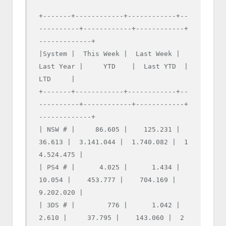
+-------+------------+------------+--
----------+------------+------------+
-------------+

|System |  This Week |  Last Week |  
Last Year |     YTD    |  Last YTD  |     
LTD     |

+-------+------------+------------+--
----------+------------+------------+
-------------+

| NSW # |     86.605 |    125.231 |     
36.613 |  3.141.044 |  1.740.082 |  1
4.524.475 |

| PS4 # |      4.025 |      1.434 |     
10.054 |    453.777 |    704.169 |   
9.202.020 |

| 3DS # |        776 |      1.042 |      
2.610 |     37.795 |    143.060 |  2