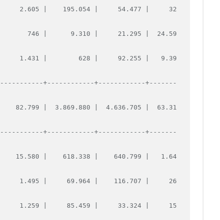
      2.605 |    195.054 |     54.477 |     32
        746 |      9.310 |     21.295 |  24.59
      1.431 |        628 |     92.255 |   9.39
------------+------------+------------+-------
     82.799 |  3.869.880 |  4.636.705 |  63.31
------------+------------+------------+-------
     15.580 |    618.338 |    640.799 |   1.64
      1.495 |     69.964 |    116.707 |     26
      1.259 |     85.459 |     33.324 |     15