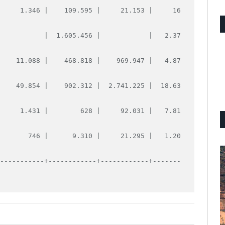
      1.346 |    109.595 |     21.153 |     16
            |  1.605.456 |            |   2.37
     11.088 |    468.818 |    969.947 |   4.87
     49.854 |    902.312 |  2.741.225 |  18.63
      1.431 |        628 |     92.031 |   7.81
        746 |      9.310 |     21.295 |   1.20
------------+------------+------------+-------