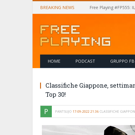
BREAKING NEWS
Free Playing #FP555: 
HOME
PODCAST
GRUPPO FB
Classifiche Giappone, settima
Top 30!
PANTSUJO
17-09-2022 21:36
CLASSIFICHE GIAPPON