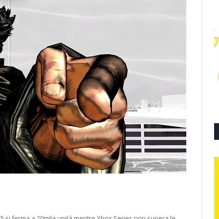
5 si ferma a 20mila unità mentre Xbox Series non supera le