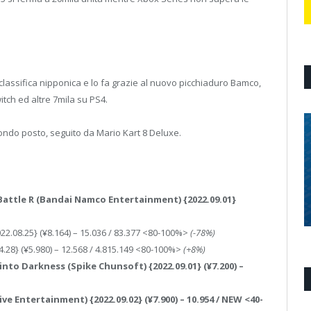
assifica nipponica e lo fa grazie al nuovo picchiaduro Bamco,
itch ed altre 7mila su PS4.
ondo posto, seguito da Mario Kart 8 Deluxe.
 Battle R (Bandai Namco Entertainment) {2022.09.01}
022.08.25} (¥8.164) – 15.036 / 83.377 <80-100%>
(-78%)
4.28} (¥5.980) – 12.568 / 4.815.149 <80-100%>
(+8%)
into Darkness (Spike Chunsoft) {2022.09.01} (¥7.200) –
ive Entertainment) {2022.09.02} (¥7.900) – 10.954 / NEW <40-