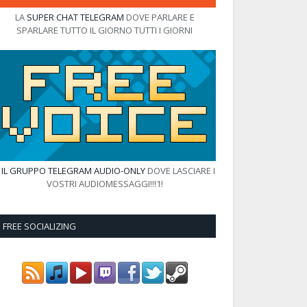
LA
SUPER CHAT TELEGRAM
DOVE PARLARE E
SPARLARE TUTTO IL GIORNO TUTTI I GIORNI
E
IL GRUPPO TELEGRAM AUDIO-ONLY
DOVE LASCIARE I
VOSTRI AUDIOMESSAGGI!!!1!
FREE SOCIALIZING