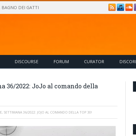
IL BAGNO DEI GATTI
DISCOURSE
FORUM
CURATOR
DISCOR
na 36/2022: JoJo al comando della
E, SETTIMANA 36/2022: JOJO AL COMANDO DELLA TOP 30!