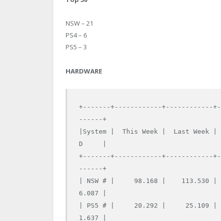
NSW – 21
PS4 – 6
PS5 – 3
HARDWARE
+-------+------------+------------+
------+

|System |  This Week |  Last Week |
D     |

+-------+------------+------------+
------+

| NSW # |     98.168 |    113.530 |
6.087 |

| PS5 # |     20.292 |     25.109 |
1.637 |
