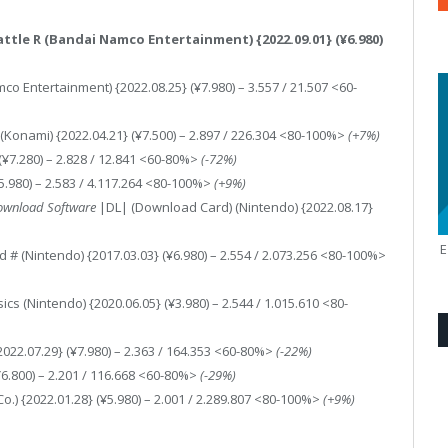
Battle R (Bandai Namco Entertainment) {2022.09.01} (¥6.980)
co Entertainment) {2022.08.25} (¥7.980) – 3.557 / 21.507 <60-
(Konami) {2022.04.21} (¥7.500) – 2.897 / 226.304 <80-100%>
(+7%)
(¥7.280) – 2.828 / 12.841 <60-80%>
(-72%)
¥5.980) – 2.583 / 4.117.264 <80-100%>
(+9%)
ownload Software
|DL| (Download Card) (Nintendo) {2022.08.17}
 # (Nintendo) {2017.03.03} (¥6.980) – 2.554 / 2.073.256 <80-100%>
 (Nintendo) {2020.06.05} (¥3.980) – 2.544 / 1.015.610 <80-
022.07.29} (¥7.980) – 2.363 / 164.353 <60-80%>
(-22%)
(¥6.800) – 2.201 / 116.668 <60-80%>
(-29%)
) {2022.01.28} (¥5.980) – 2.001 / 2.289.807 <80-100%>
(+9%)