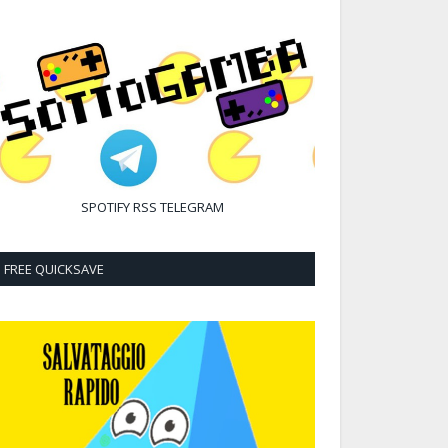
SPOTIFY
RSS
TELEGRAM
FREE QUICKSAVE