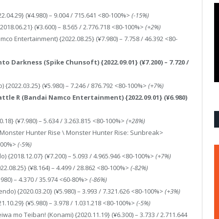
2.04.29} (¥4.980) – 9.004 / 715.641 <80-100%>
(-15%)
2018.06.21} (¥3.600) – 8.565 / 2.776.718 <80-100%>
(+2%)
co Entertainment) {2022.08.25} (¥7.980) – 7.758 / 46.392 <80-
nto Darkness (Spike Chunsoft) {2022.09.01} (¥7.200) – 7.720 /
) {2022.03.25} (¥5.980) – 7.246 / 876.792 <80-100%>
(+7%)
Battle R (Bandai Namco Entertainment) {2022.09.01} (¥6.980)
0.18} (¥7.980) – 5.634 / 3.263.815 <80-100%>
(+28%)
<Monster Hunter Rise \ Monster Hunter Rise: Sunbreak>
-100%>
(-5%)
) {2018.12.07} (¥7.200) – 5.093 / 4.965.946 <80-100%>
(+7%)
22.08.25} (¥8.164) – 4.499 / 28.862 <80-100%>
(-82%)
8.980) – 4.370 / 35.974 <60-80%>
(-86%)
ndo) {2020.03.20} (¥5.980) – 3.993 / 7.321.626 <80-100%>
(+3%)
1.10.29} (¥5.980) – 3.978 / 1.031.218 <80-100%>
(-5%)
wa mo Teiban! (Konami) {2020.11.19} (¥6.300) – 3.733 / 2.711.644