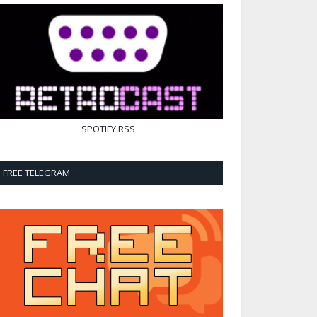
SPOTIFY
RSS
FREE TELEGRAM