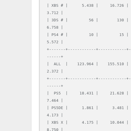
| XBS # |      5.438 |     16.726 |
3.712 |

| 3DS # |         56 |        130 |
6.758 |

| PS4 # |         10 |         15 |
5.572 |

+-------+------------+------------+
------+

|  ALL  |    123.964 |    155.510 |
2.372 |

+-------+------------+------------+
------+

|  PS5  |     18.431 |     21.628 |
7.464 |

| PS5DE |      1.861 |      3.481 |
4.173 |

| XBS X |      4.175 |     10.044 |
8.750 |
