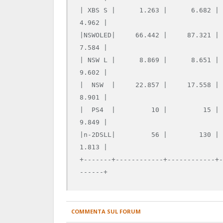
| XBS S |      1.263 |      6.682 |
4.962 |

|NSWOLED|     66.442 |     87.321 |
7.584 |

| NSW L |      8.869 |      8.651 |
9.602 |

|  NSW  |     22.857 |     17.558 |
8.901 |

|  PS4  |         10 |         15 |
9.849 |

|n-2DSLL|         56 |        130 |
1.813 |

+-------+------------+------------+
COMMENTA SUL FORUM