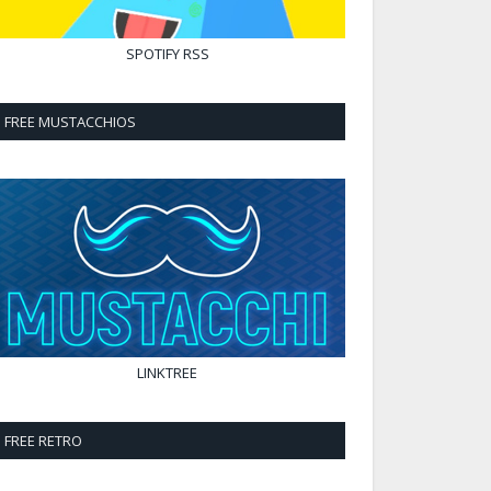
SPOTIFY
RSS
FREE MUSTACCHIOS
LINKTREE
FREE RETRO