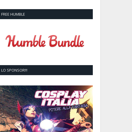
FREE HUMBLE
LO SPONSOR!!!