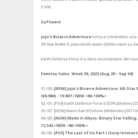
5.500.
Software
JoJo’s Bizarre Adventure
torna a comandare una cl
All-Star Battle R, piazzando quasi 20mila copie su Sw
Earth Defense Force 6 si deve accontentare del sec
Famitsu Sales: Week 36, 2022 (Aug 29 – Sep 04)
01./00.
[NSW] JoJo’s Bizarre Adventure: All-Star
(¥6.980) – 19.807 / NEW <80-100%>
02./01. [PS4] Earth Defense Force 6 (D3Publisher) {2
03./07. [NSW] Mario Kart 8 Deluxe (Nintendo) {2017.0
04./00.
[NSW] Made in Abyss: Binary Star Falling 
12.542 / NEW <80-100%>
05./00.
[PS5] The Last of Us Part I (Sony Interact