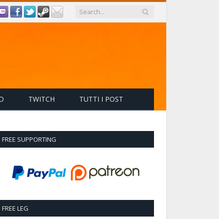
D
TWITCH
TUTTI I POST
FREE SUPPORTING
FREE LEG