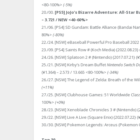
<80-100%>
(-5%)
20./00.
[PS5] JoJo’s Bizarre Adventure: All-Star 
– 3.721 / NEW <40-60%>
21./06. [PS4] SD Gundam: Battle Alliance (Bandai Nam
80%>
(-80%)
22./24. [NSW] eBaseball Powerful Pro Baseball 2022 
23./09. [PS4] Saints Row # (Koch Media) {2022.08.23} 
24./26. [NSW] Splatoon 2 # (Nintendo) {2017.07.21} (
25./21. [NSW] Kirby’s Dream Buffet
Nintendo Switch D
(¥1.364) – 2.573 / 13.665 <80-100%>
(-34%)
26./27. [NSW] The Legend of Zelda: Breath of the Wild
(+11%)
27./25. [NSW] Clubhouse Games: 51 Worldwide Classics
100%>
(+0%)
28./23. [NSW] Xenoblade Chronicles 3 # (Nintendo) {2
29./22. [NSW] Live A Live (Square Enix) {2022.07.22} 
30./30. [NSW] Pokemon Legends: Arceus (Pokemon Co.
Top 30