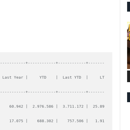
------------+------------+------------+-------
  Last Year |     YTD    |  Last YTD  |     LT
------------+------------+------------+-------
     60.942 |  2.976.586 |  3.711.172 |  25.89
     17.075 |    688.302 |    757.506 |   1.91