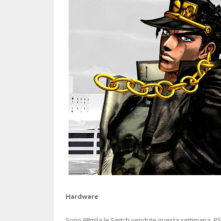
Hardware
Sono 98mila le Switch vendute questa settimana. PS