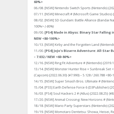
60%>
06./08. [NSW] Nintendo Switch Sports (Nintendo) {202
07./11. [NSW] Minecraft # (Microsoft Game Studios) {
08./02. [NSW] SD Gundam: Battle Alliance (Bandai Nam
100%>
(-80%)
09./00.
[PS4] Made in Abyss: Binary Star Falling i
NEW <80-100%>
10./13. [NSW] Kirby and the Forgotten Land (Nintendo
11./00.
[PS4] JoJo’s Bizarre Adventure: All-Star 
– 7.032 / NEW <60-80%>
12./16. [NSW] Ring Fit Adventure # (Nintendo) {2019.1
13./14. [NSW] Monster Hunter Rise + Sunbreak Set 
(Capcom) {2022.06.30} (¥7.990) – 5.128 / 260.788 <80
14./15. [NSW] Super Smash Bros. Ultimate # (Nintendo
15./04. [PS5] Earth Defense Force 6 (D3Publisher) {20
16./03. [PS4] Soul Hackers 2 # (Atlus) {2022.08.25} (¥
17./20. [NSW] Animal Crossing: New Horizons # (Ninte
18./18. [NSW] Mario Party Superstars (Nintendo) {202
19./19. [NSW] Momotaro Dentetsu: Showa, Heisei, Rei