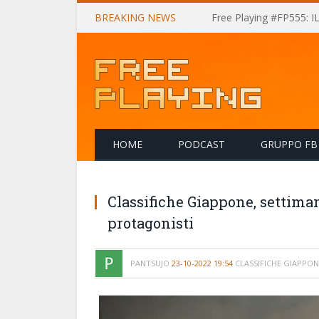
BREAKING NEWS
Free Playing #FP555: 
HOME
PODCAST
GRUPPO FB
Classifiche Giappone, settiman
protagonisti
PANTSUJO
23-10-2022 19:54
CLASSIFICHE GIAPPON