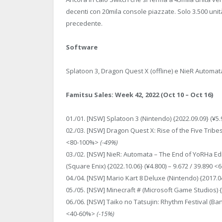
decenti con 20mila console piazzate. Solo 3.500 unit
precedente.
Software
Splatoon 3, Dragon Quest X (offline) e NieR Automat
Famitsu Sales: Week 42, 2022 (Oct 10 – Oct 16)
01./01. [NSW] Splatoon 3 (Nintendo) {2022.09.09} (¥5
02./03. [NSW] Dragon Quest X: Rise of the Five Tribes 
<80-100%>
(-49%)
03./02. [NSW] NieR: Automata – The End of YoRHa E
(Square Enix) {2022.10.06} (¥4.800) – 9.672 / 39.890 
04./04. [NSW] Mario Kart 8 Deluxe (Nintendo) {2017.0
05./05. [NSW] Minecraft # (Microsoft Game Studios) {
06./06. [NSW] Taiko no Tatsujin: Rhythm Festival (Ban
<40-60%>
(-15%)