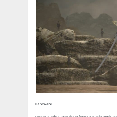
Hardware
Ancora in calo Switch che si ferma a 43mila unità v