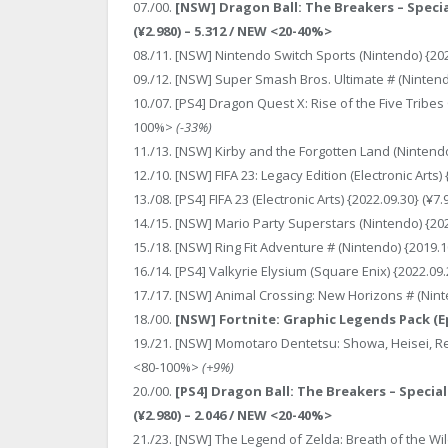
07./00.
[NSW] Dragon Ball: The Breakers – Speci
(¥2.980) – 5.312 / NEW <20-40%>
08./11. [NSW] Nintendo Switch Sports (Nintendo) {202
09./12. [NSW] Super Smash Bros. Ultimate # (Nintendo
10./07. [PS4] Dragon Quest X: Rise of the Five Tribes 
100%>
(-33%)
11./13. [NSW] Kirby and the Forgotten Land (Nintendo
12./10. [NSW] FIFA 23: Legacy Edition (Electronic Arts
13./08. [PS4] FIFA 23 (Electronic Arts) {2022.09.30} (¥
14./15. [NSW] Mario Party Superstars (Nintendo) {202
15./18. [NSW] Ring Fit Adventure # (Nintendo) {2019.1
16./14. [PS4] Valkyrie Elysium (Square Enix) {2022.09
17./17. [NSW] Animal Crossing: New Horizons # (Ninte
18./00.
[NSW] Fortnite: Graphic Legends Pack (Epi
19./21. [NSW] Momotaro Dentetsu: Showa, Heisei, Rei
<80-100%>
(+9%)
20./00.
[PS4] Dragon Ball: The Breakers – Specia
(¥2.980) – 2.046 / NEW <20-40%>
21./23. [NSW] The Legend of Zelda: Breath of the Wild