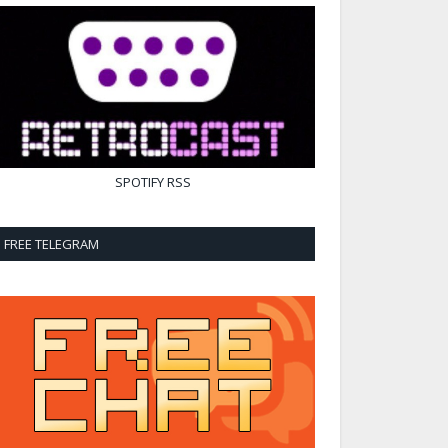
SPOTIFY
RSS
FREE TELEGRAM