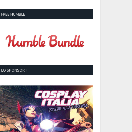
FREE HUMBLE
LO SPONSOR!!!