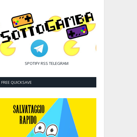
SPOTIFY
RSS
TELEGRAM
FREE QUICKSAVE