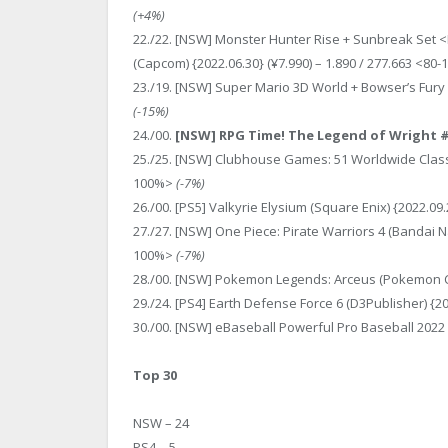
(+4%)
22./22. [NSW] Monster Hunter Rise + Sunbreak Set 
(Capcom) {2022.06.30} (¥7.990) – 1.890 / 277.663 <80
23./19. [NSW] Super Mario 3D World + Bowser’s Fury (
(-15%)
24./00.
[NSW] RPG Time! The Legend of Wright # (A
25./25. [NSW] Clubhouse Games: 51 Worldwide Classics
100%>
(-7%)
26./00. [PS5] Valkyrie Elysium (Square Enix) {2022.09
27./27. [NSW] One Piece: Pirate Warriors 4 (Bandai N
100%>
(-7%)
28./00. [NSW] Pokemon Legends: Arceus (Pokemon Co.)
29./24. [PS4] Earth Defense Force 6 (D3Publisher) {2
30./00. [NSW] eBaseball Powerful Pro Baseball 2022 (
Top 30
NSW – 24
PS4 – 5