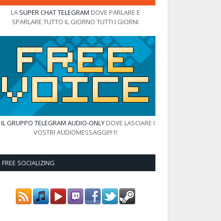
LA
SUPER CHAT TELEGRAM
DOVE PARLARE E
SPARLARE TUTTO IL GIORNO TUTTI I GIORNI
E
IL GRUPPO TELEGRAM AUDIO-ONLY
DOVE LASCIARE I
VOSTRI AUDIOMESSAGGI!!!1!
FREE SOCIALIZING