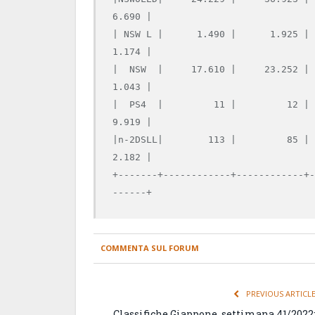
6.690 |

| NSW L |      1.490 |      1.925 |
1.174 |

|  NSW  |     17.610 |     23.252 |
1.043 |

|  PS4  |         11 |         12 |
9.919 |

|n-2DSLL|        113 |         85 |
2.182 |

+-------+------------+------------+
COMMENTA SUL FORUM
PREVIOUS ARTICL
Classifiche Giappone, settimana 41/2022