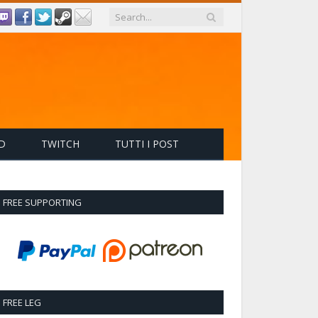
D
TWITCH
TUTTI I POST
FREE SUPPORTING
FREE LEG