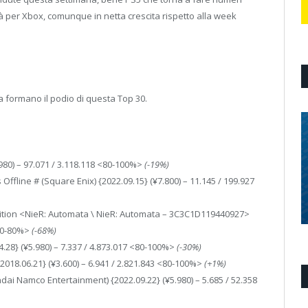
à per Xbox, comunque in netta crescita rispetto alla week
a formano il podio di questa Top 30.
.980) – 97.071 / 3.118.118 <80-100%>
(-19%)
Offline # (Square Enix) {2022.09.15} (¥7.800) – 11.145 / 199.927
dition <NieR: Automata \ NieR: Automata – 3C3C1D119440927>
<60-80%>
(-68%)
4.28} (¥5.980) – 7.337 / 4.873.017 <80-100%>
(-30%)
2018.06.21} (¥3.600) – 6.941 / 2.821.843 <80-100%>
(+1%)
dai Namco Entertainment) {2022.09.22} (¥5.980) – 5.685 / 52.358