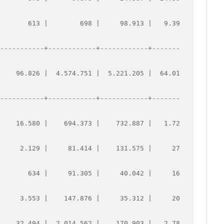
        613 |        698 |     98.913 |   9.39
------------+------------+------------+-------
     96.826 |  4.574.751 |  5.221.205 |  64.01
------------+------------+------------+-------
     16.580 |    694.373 |    732.887 |   1.72
      2.129 |     81.414 |    131.575 |     27
        634 |     91.305 |     40.042 |     16
      3.553 |    147.876 |     35.312 |     20
     32.494 |  2.014.562 |    170.903 |   2.78