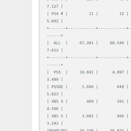
7.127 |

| PS4 # |         11 |         12 |
5.642 |

+-------+------------+------------+
------+

|  ALL  |     67.301 |     68.540 |
7.612 |

+-------+------------+------------+
------+

|  PS5  |     18.691 |      4.897 |
3.499 |

| PS5DE |      1.606 |        649 |
5.623 |

| XBS X |        469 |        391 |
4.596 |

| XBS S |      3.082 |        406 |
3.243 |

|NSWOLED|     24.229 |     36.923 |