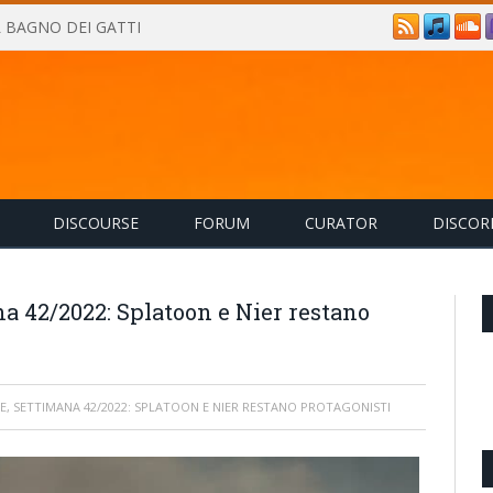
IL BAGNO DEI GATTI
DISCOURSE
FORUM
CURATOR
DISCOR
a 42/2022: Splatoon e Nier restano
E, SETTIMANA 42/2022: SPLATOON E NIER RESTANO PROTAGONISTI