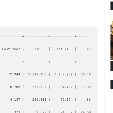
------------+------------+------------+-------
  Last Year |     YTD    |  Last YTD  |     LT
------------+------------+------------+-------
     72.944 |  3.549.406 |  4.157.909 |  26.46
     18.709 |    775.787 |    864.462 |   1.99
      4.187 |    239.181 |     75.354 |     36
        373 |      9.679 |     24.567 |  24.59