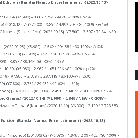
al Edition (Bandai Namco Entertainment) {2022.10.13}
2.04.29} (¥4.980) – 4.609 / 754.799 <80-100%>
(-4%)
) {2018.12.07} (¥7.200) – 3.856 / 4.992.703 <80-100%>
(+6%)
Offline # (Square Enix) {2022.09.15} (¥7.800) – 3.697 / 70.841 <80-
) {2022.03.25} (¥5.980) – 3.562 / 904.584 <80-100%>
(+0%)
) {2022.09.30} (¥3.909) – 3.543 / 20.114 <60-80%>
(-26%)
7.909) – 3.058 / 30.143 <60-80%>
(-43%)
1.10.29} (¥5.980) – 2.962 / 1.051.936 <80-100%>
(+2%)
0.18} (¥7.980) – 2.859 / 3.287.419 <80-100%>
(+26%)
.29} (¥7.800) – 2.721 / 29.032 <40-60%>
(-10%)
ndo) {2020.03.20} (¥5.980) – 2.491 / 7.340.557 <80-100%>
(-2%)
c Games) {2022.10.14} (¥2.000) – 2.349 / NEW <0-20%>
wa mo Teiban! (Konami) {2020.11.19} (¥6.300) – 2.139 / 2.728.583
l Edition (Bandai Namco Entertainment) {2022.10.13}
 # (Nintendo) {2017.03.03} (¥6.980) – 1.949 / 2.087.402 <80-100%>