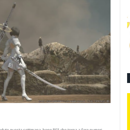
endute questa settimana, bene PS5 che torna a fare numeri