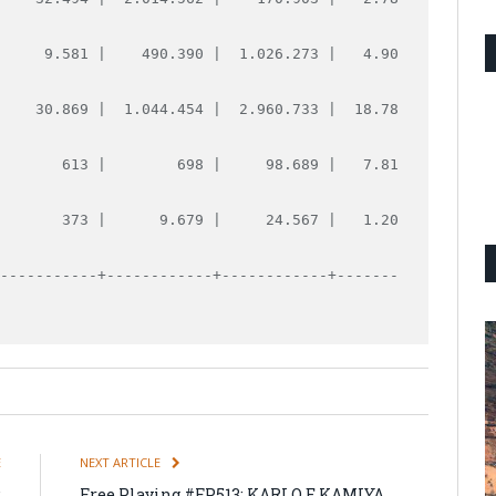
      9.581 |    490.390 |  1.026.273 |   4.90
     30.869 |  1.044.454 |  2.960.733 |  18.78
        613 |        698 |     98.689 |   7.81
        373 |      9.679 |     24.567 |   1.20
------------+------------+------------+-------
E
NEXT ARTICLE
:
Free Playing #FP513: KARLO E KAMIYA