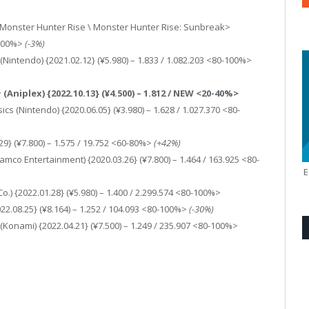
<Monster Hunter Rise \ Monster Hunter Rise: Sunbreak>
-100%>
(-3%)
Nintendo) {2021.02.12} (¥5.980) – 1.833 / 1.082.203 <80-100%>
niplex) {2022.10.13} (¥4.500) – 1.812 / NEW <20-40%>
 (Nintendo) {2020.06.05} (¥3.980) – 1.628 / 1.027.370 <80-
.29} (¥7.800) – 1.575 / 19.752 <60-80%>
(+42%)
amco Entertainment) {2020.03.26} (¥7.800) – 1.464 / 163.925 <80-
 {2022.01.28} (¥5.980) – 1.400 / 2.299.574 <80-100%>
022.08.25} (¥8.164) – 1.252 / 104.093 <80-100%>
(-30%)
Konami) {2022.04.21} (¥7.500) – 1.249 / 235.907 <80-100%>