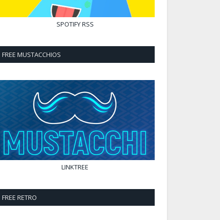
SPOTIFY
RSS
FREE MUSTACCHIOS
LINKTREE
FREE RETRO