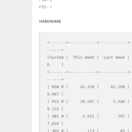
PS5 – 1
HARDWARE
+-------+------------+------------+
------+

|System |  This Week |  Last Week |
D     |

+-------+------------+------------+
------+

| NSW # |     43.329 |     62.100 |
8.907 |

| PS5 # |     20.297 |      5.546 |
9.122 |

| XBS # |      3.551 |        797 |
7.839 |

| 3DS # |        113 |         85 |